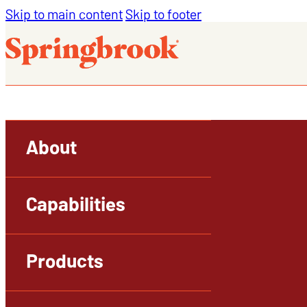
Skip to main content
Skip to footer
About
Capabilities
Products