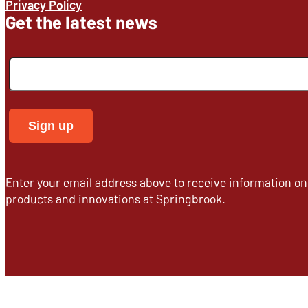
Privacy Policy
Get the latest news
Enter your email address above to receive information o
products and innovations at Springbrook.