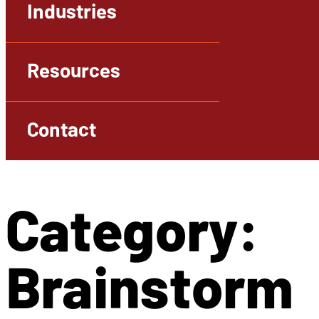
Industries
Resources
Contact
Category:
Brainstorm