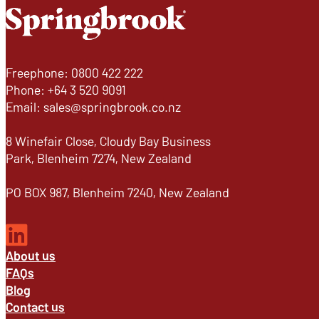
Freephone: 0800 422 222
Phone: +64 3 520 9091
Email: sales@springbrook.co.nz
8 Winefair Close, Cloudy Bay Business
Park, Blenheim 7274, New Zealand
PO BOX 987, Blenheim 7240, New Zealand
About us
FAQs
Blog
Contact us