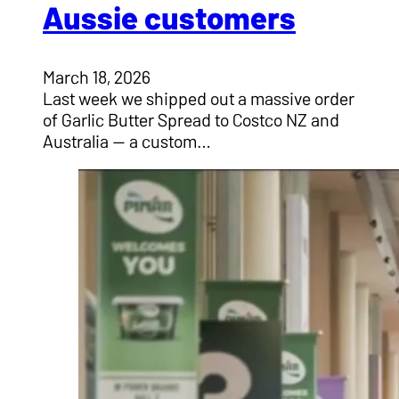
Aussie customers
March 18, 2026
Last week we shipped out a massive order
of Garlic Butter Spread to Costco NZ and
Australia — a custom…