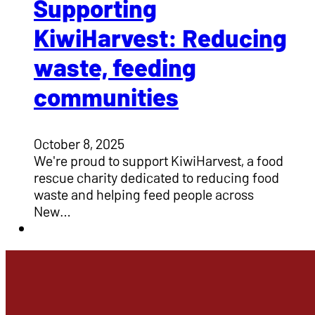
Supporting
KiwiHarvest: Reducing
waste, feeding
communities
October 8, 2025
We're proud to support KiwiHarvest, a food
rescue charity dedicated to reducing food
waste and helping feed people across
New…