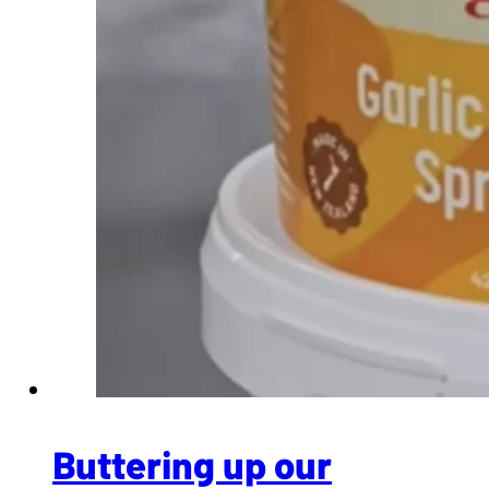
Buttering up our