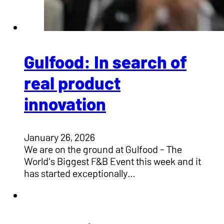
Gulfood: In search of
real product
innovation
January 26, 2026
We are on the ground at Gulfood - The
World's Biggest F&B Event this week and it
has started exceptionally…